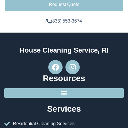
Request Quote
(833) 553-3674
House Cleaning Service, RI
Resources
Services
Residential Cleaning Services