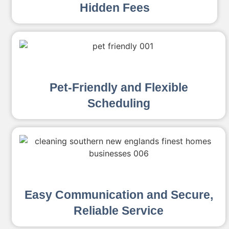
Hidden Fees
Pet-Friendly and Flexible
Scheduling
Easy Communication and Secure,
Reliable Service