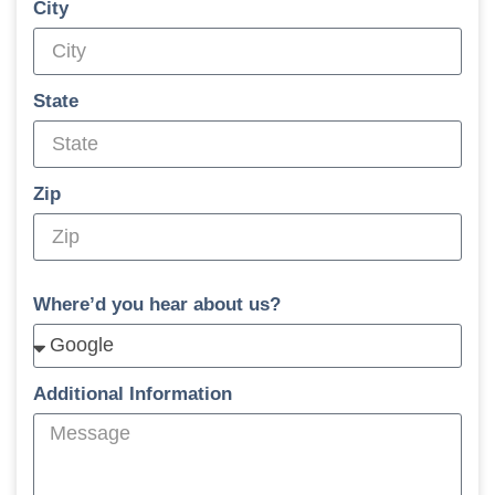
City
State
Zip
Where’d you hear about us?
Additional Information