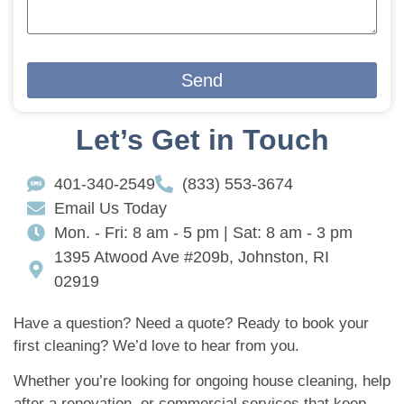
Send
Let’s Get in Touch
401-340-2549
(833) 553-3674
Email Us Today
Mon. - Fri: 8 am - 5 pm | Sat: 8 am - 3 pm
1395 Atwood Ave #209b, Johnston, RI
02919
Have a question? Need a quote? Ready to book your
first cleaning? We’d love to hear from you.
Whether you’re looking for ongoing house cleaning, help
after a renovation, or commercial services that keep