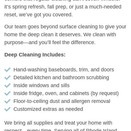
it’s spring refresh, fall prep, or just a much-needed
reset, we’ve got you covered.
Our team goes beyond surface cleaning to give your
home the deep clean it deserves. We clean with
purpose—and you’ll feel the difference.
Deep Cleaning Includes:
Hand-washing baseboards, trim, and doors
Detailed kitchen and bathroom scrubbing
Inside windows and sills
Inside fridge, oven, and cabinets (by request)
Floor-to-ceiling dust and allergen removal
Customized extras as needed
We bring all supplies and treat your home with
respect—every time. Serving all of Rhode Island