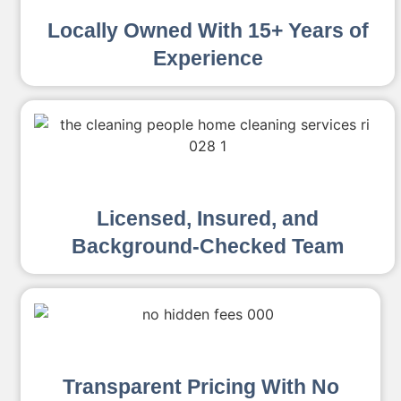
Locally Owned With 15+ Years of
Experience
Licensed, Insured, and
Background-Checked Team
Transparent Pricing With No