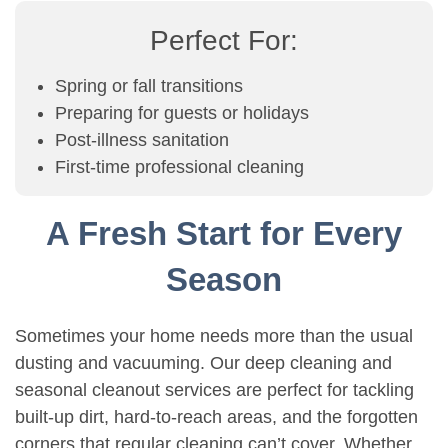
Perfect For:
Spring or fall transitions
Preparing for guests or holidays
Post-illness sanitation
First-time professional cleaning
A Fresh Start for Every
Season
Sometimes your home needs more than the usual
dusting and vacuuming. Our deep cleaning and
seasonal cleanout services are perfect for tackling
built-up dirt, hard-to-reach areas, and the forgotten
corners that regular cleaning can’t cover. Whether