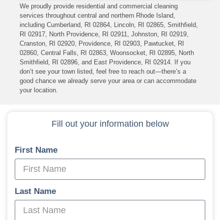
We proudly provide residential and commercial cleaning
services throughout central and northern Rhode Island,
including Cumberland, RI 02864, Lincoln, RI 02865, Smithfield,
RI 02917, North Providence, RI 02911, Johnston, RI 02919,
Cranston, RI 02920, Providence, RI 02903, Pawtucket, RI
02860, Central Falls, RI 02863, Woonsocket, RI 02895, North
Smithfield, RI 02896, and East Providence, RI 02914. If you
don’t see your town listed, feel free to reach out—there’s a
good chance we already serve your area or can accommodate
your location.
Fill out your information below
First Name
Last Name