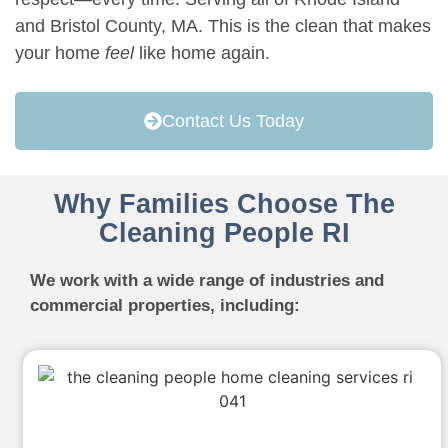
and Bristol County, MA. This is the clean that makes
your home
feel
like home again.
Contact Us Today
Why Families Choose The
Cleaning People RI
We work with a wide range of industries and
commercial properties, including: