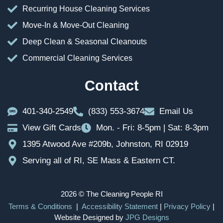
Recurring House Cleaning Services
Move-In & Move-Out Cleaning
Deep Clean & Seasonal Cleanouts
Commercial Cleaning Services
Contact
401-340-2549
(833) 553-3674
Email Us
View Gift Cards
Mon. - Fri: 8-5pm | Sat: 8-3pm
1395 Atwood Ave #209b, Johnston, RI 02919
Serving all of RI, SE Mass & Eastern CT.
2026 © The Cleaning People RI
Terms & Conditions
|
Accessibility Statement
|
Privacy Policy
|
Website Designed by
JPG Designs