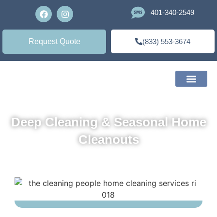
401-340-2549
Request Quote
(833) 553-3674
Deep Cleaning & Seasonal Home
Cleanouts