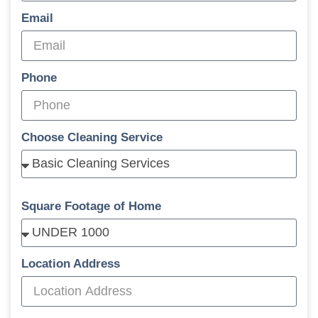
Email
Phone
Choose Cleaning Service
Square Footage of Home
Location Address