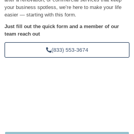
your business spotless, we’re here to make your life
easier — starting with this form.
Just fill out the quick form and a member of our
team reach out
(833) 553-3674
Ready to Spend Less Time Cleaning and
More Time Living?
Your time is valuable. Let’s give you some of it back. Click
below to get a free in-person quote. No obligation, No
pressure, Just a cleaner space.