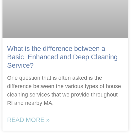
What is the difference between a
Basic, Enhanced and Deep Cleaning
Service?
One question that is often asked is the
difference between the various types of house
cleaning services that we provide throughout
RI and nearby MA,
READ MORE »