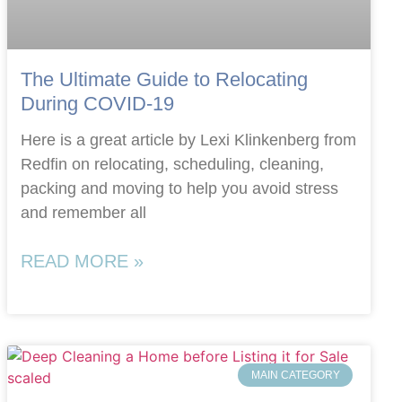
The Ultimate Guide to Relocating
During COVID-19
Here is a great article by Lexi Klinkenberg from
Redfin on relocating, scheduling, cleaning,
packing and moving to help you avoid stress
and remember all
READ MORE »
MAIN CATEGORY