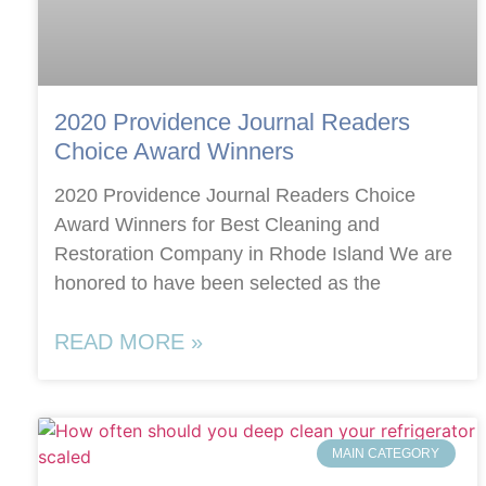
2020 Providence Journal Readers
Choice Award Winners
2020 Providence Journal Readers Choice
Award Winners for Best Cleaning and
Restoration Company in Rhode Island We are
honored to have been selected as the
READ MORE »
MAIN CATEGORY