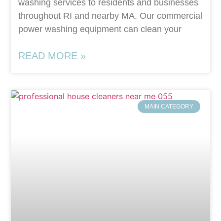
washing services to residents and businesses
throughout RI and nearby MA. Our commercial
power washing equipment can clean your
READ MORE »
MAIN CATEGORY