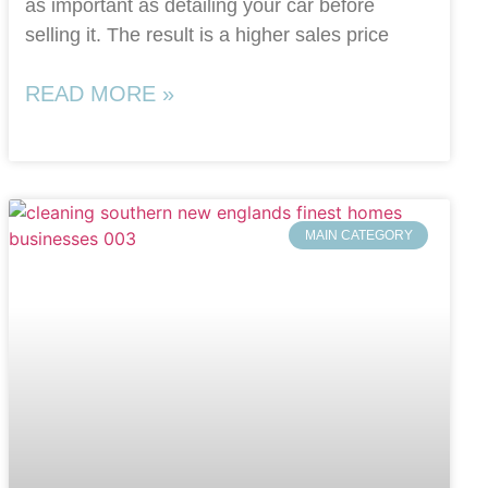
as important as detailing your car before
selling it. The result is a higher sales price
READ MORE »
MAIN CATEGORY