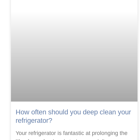
How often should you deep clean your
refrigerator?
Your refrigerator is fantastic at prolonging the