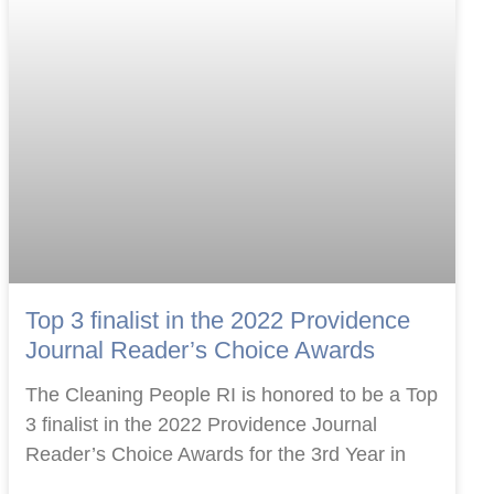
Top 3 finalist in the 2022 Providence
Journal Reader’s Choice Awards
The Cleaning People RI is honored to be a Top
3 finalist in the 2022 Providence Journal
Reader’s Choice Awards for the 3rd Year in