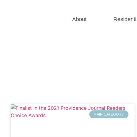
About
Residenti
MAIN CATEGORY