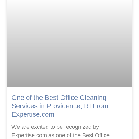
One of the Best Office Cleaning
Services in Providence, RI From
Expertise.com
We are excited to be recognized by
Expertise.com as one of the Best Office