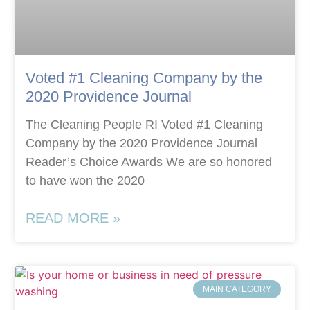
Voted #1 Cleaning Company by the
2020 Providence Journal
The Cleaning People RI Voted #1 Cleaning
Company by the 2020 Providence Journal
Reader’s Choice Awards We are so honored
to have won the 2020
READ MORE »
MAIN CATEGORY