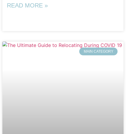
READ MORE »
MAIN CATEGORY