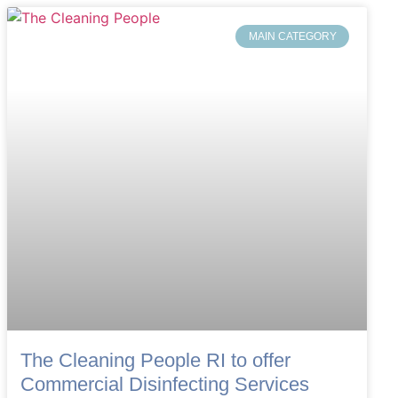
MAIN CATEGORY
The Cleaning People RI to offer
Commercial Disinfecting Services