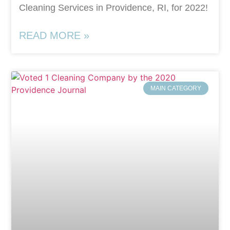
Cleaning Services in Providence, RI, for 2022!
READ MORE »
MAIN CATEGORY