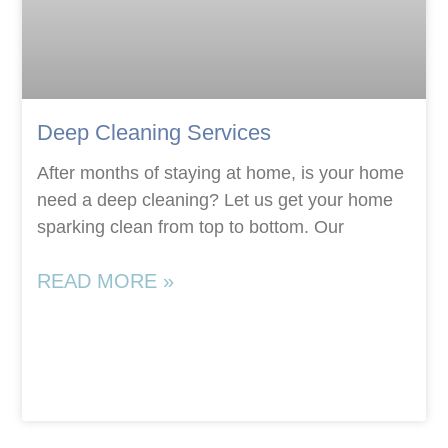
Deep Cleaning Services
After months of staying at home, is your home
need a deep cleaning? Let us get your home
sparking clean from top to bottom. Our
READ MORE »