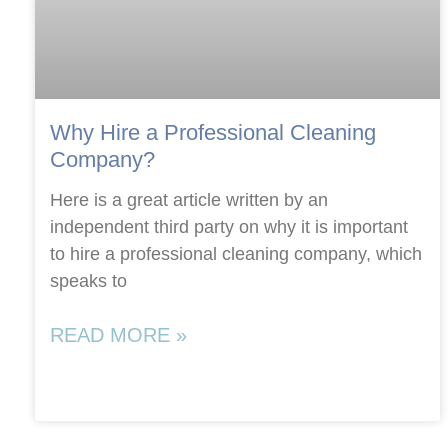
Why Hire a Professional Cleaning
Company?
Here is a great article written by an
independent third party on why it is important
to hire a professional cleaning company, which
speaks to
READ MORE »