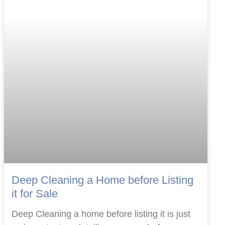
Deep Cleaning a Home before Listing
it for Sale
Deep Cleaning a home before listing it is just