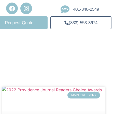
401-340-2549
(833) 553-3674
Request Quote
MAIN CATEGORY