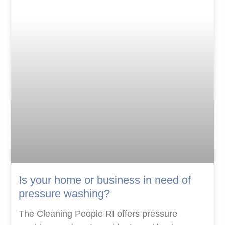
Is your home or business in need of
pressure washing?
The Cleaning People RI offers pressure