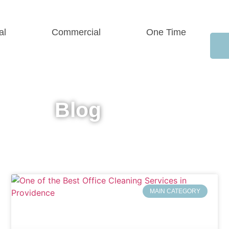
al
Commercial
One Time
Blog
MAIN CATEGORY