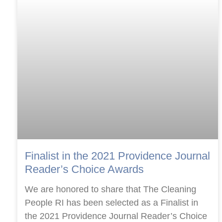
Finalist in the 2021 Providence Journal
Reader’s Choice Awards
We are honored to share that The Cleaning
People RI has been selected as a Finalist in
the 2021 Providence Journal Reader’s Choice