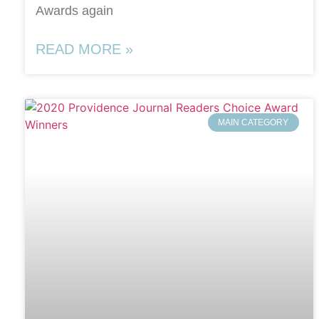
Awards again
READ MORE »
MAIN CATEGORY