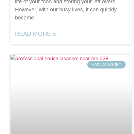
life of your food and storing your left overs.
However, with our busy lives, it can quickly
become
READ MORE »
MAIN CATEGORY