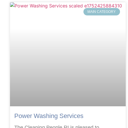
MAIN CATEGORY
Power Washing Services
The Cleaning People RI is pleased to