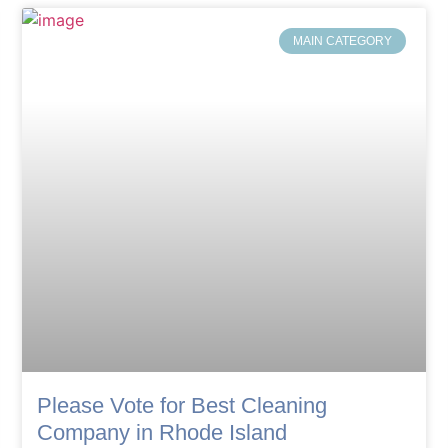
MAIN CATEGORY
Please Vote for Best Cleaning
Company in Rhode Island